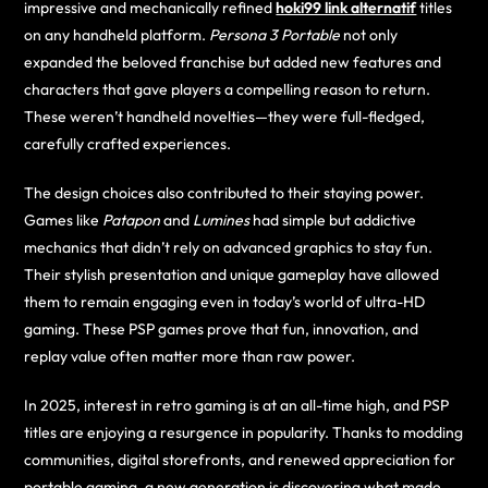
impressive and mechanically refined
hoki99 link alternatif
titles
on any handheld platform.
Persona 3 Portable
not only
expanded the beloved franchise but added new features and
characters that gave players a compelling reason to return.
These weren’t handheld novelties—they were full-fledged,
carefully crafted experiences.
The design choices also contributed to their staying power.
Games like
Patapon
and
Lumines
had simple but addictive
mechanics that didn’t rely on advanced graphics to stay fun.
Their stylish presentation and unique gameplay have allowed
them to remain engaging even in today’s world of ultra-HD
gaming. These PSP games prove that fun, innovation, and
replay value often matter more than raw power.
In 2025, interest in retro gaming is at an all-time high, and PSP
titles are enjoying a resurgence in popularity. Thanks to modding
communities, digital storefronts, and renewed appreciation for
portable gaming, a new generation is discovering what made