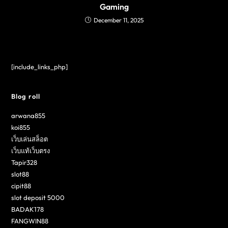
Gaming
December 11, 2025
[include_links_php]
Blog roll
arwana855
koi855
เว็บเล่นสล็อต
เว็บแท้เว็บตรง
Tapir328
slot88
cipit88
slot deposit 5000
BADAK178
FANGWIN88