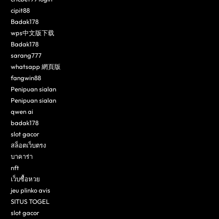
cipit88
Badak178
wps中文版下载
Badak178
sarang777
whatsapp 網頁版
fangwin88
Penipuan sialan
Penipuan sialan
qwen ai
badak178
slot gacor
สล็อตเว็บตรง
บาคาร่า
nft
เว็บซื้อหวย
jeu plinko avis
SITUS TOGEL
slot gacor