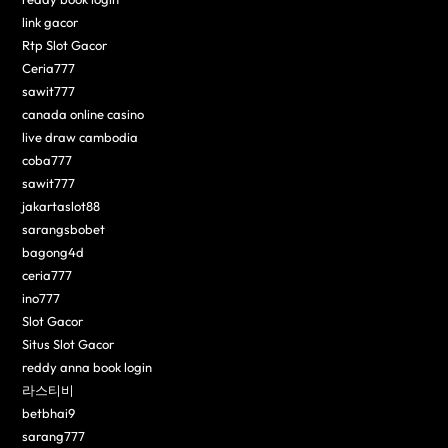
link gacor
Rtp Slot Gacor
Ceria777
sawit777
canada online casino
live draw cambodia
coba777
sawit777
jakartaslot88
sarangsbobet
bagong4d
ceria777
ino777
Slot Gacor
Situs Slot Gacor
reddy anna book login
라스티비
betbhai9
sarang777