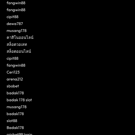
fangwin88
fangwin88
cipit88
dewa787
musang178
คาสิโนออนไลน์
สล็อตวอเลท
สล็อตออนไลน์
cipit88
fangwin88
Ceri123
arena212
sbobet
badak178
badak 178 slot
musang178
badak178
slot88
Badak178
cricbet99 login