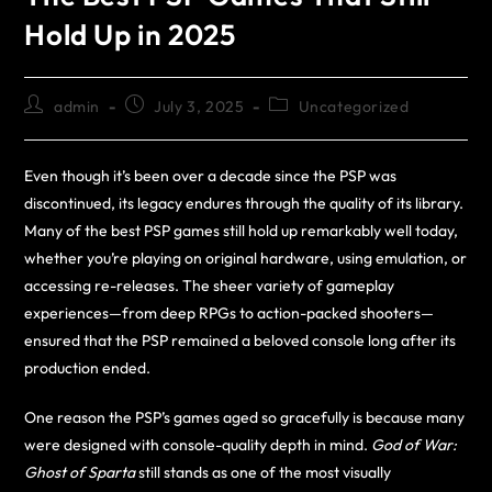
Hold Up in 2025
admin
July 3, 2025
Uncategorized
Even though it’s been over a decade since the PSP was
discontinued, its legacy endures through the quality of its library.
Many of the best PSP games still hold up remarkably well today,
whether you’re playing on original hardware, using emulation, or
accessing re-releases. The sheer variety of gameplay
experiences—from deep RPGs to action-packed shooters—
ensured that the PSP remained a beloved console long after its
production ended.
One reason the PSP’s games aged so gracefully is because many
were designed with console-quality depth in mind.
God of War:
Ghost of Sparta
still stands as one of the most visually