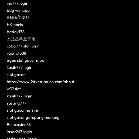
ino777 login
bdg win app
สล็อตเว็บตรง
HK pools
badak178
스포츠무료중계
coba777 slot login
rajatoto88
agen slot gacor mpo
kasih777 login
slot gacor
https://www.2dye4-salon.com/about
w33slot
kasih777 login
sarang777
slot gacor hari ini
slot gacor gampang menang
Bolacasino88
laser247 login
reddy book login