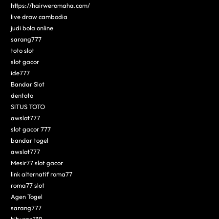
https://hairweromaha.com/
live draw cambodia
judi bola online
sarang777
toto slot
slot gacor
ide777
Bandar Slot
dentoto
SITUS TOTO
awslot777
slot gacor 777
bandar togel
awslot777
Mesir77 slot gacor
link alternatif roma77
roma77 slot
Agen Togel
sarang777