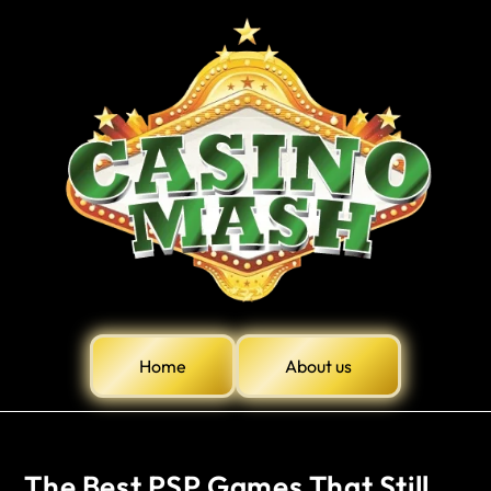
Home
About us
The Best PSP Games That Still