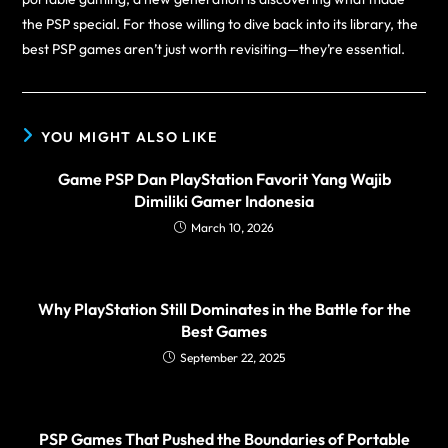
the PSP special. For those willing to dive back into its library, the
best PSP games aren’t just worth revisiting—they’re essential.
YOU MIGHT ALSO LIKE
Game PSP Dan PlayStation Favorit Yang Wajib
Dimiliki Gamer Indonesia
March 10, 2026
Why PlayStation Still Dominates in the Battle for the
Best Games
September 22, 2025
PSP Games That Pushed the Boundaries of Portable