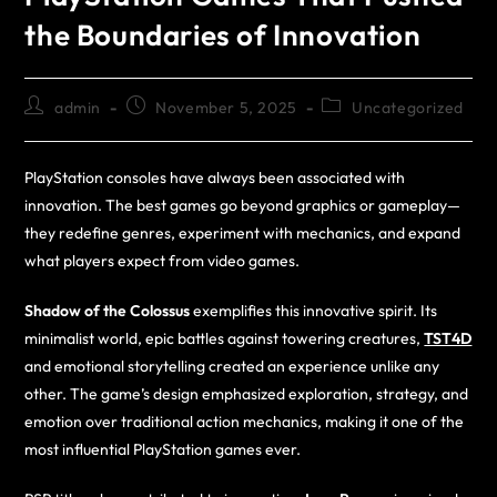
the Boundaries of Innovation
admin
November 5, 2025
Uncategorized
PlayStation consoles have always been associated with
innovation. The best games go beyond graphics or gameplay—
they redefine genres, experiment with mechanics, and expand
what players expect from video games.
Shadow of the Colossus
exemplifies this innovative spirit. Its
minimalist world, epic battles against towering creatures,
TST4D
and emotional storytelling created an experience unlike any
other. The game’s design emphasized exploration, strategy, and
emotion over traditional action mechanics, making it one of the
most influential PlayStation games ever.