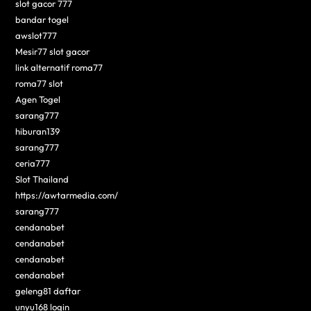
slot gacor 777
bandar togel
awslot777
Mesir77 slot gacor
link alternatif roma77
roma77 slot
Agen Togel
sarang777
hiburan139
sarang777
ceria777
Slot Thailand
https://awtarmedia.com/
sarang777
cendanabet
cendanabet
cendanabet
cendanabet
geleng81 daftar
unyu168 login