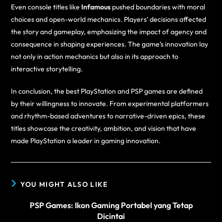
Even console titles like
Infamous
pushed boundaries with moral
choices and open-world mechanics. Players’ decisions affected
the story and gameplay, emphasizing the impact of agency and
consequence in shaping experiences. The game’s innovation lay
not only in action mechanics but also in its approach to
interactive storytelling.
In conclusion, the best PlayStation and PSP games are defined
by their willingness to innovate. From experimental platformers
and rhythm-based adventures to narrative-driven epics, these
titles showcase the creativity, ambition, and vision that have
made PlayStation a leader in gaming innovation.
YOU MIGHT ALSO LIKE
PSP Games: Ikon Gaming Portabel yang Tetap
Dicintai