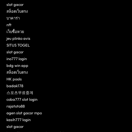
slot gacor
สล็อตเว็บตรง
บาคาร่า
nft
เว็บซื้อหวย
jeu plinko avis
SITUS TOGEL
slot gacor
ino777 login
bdg win app
สล็อตเว็บตรง
HK pools
badak178
스포츠무료중계
coba777 slot login
rajatoto88
agen slot gacor mpo
kasih777 login
slot gacor