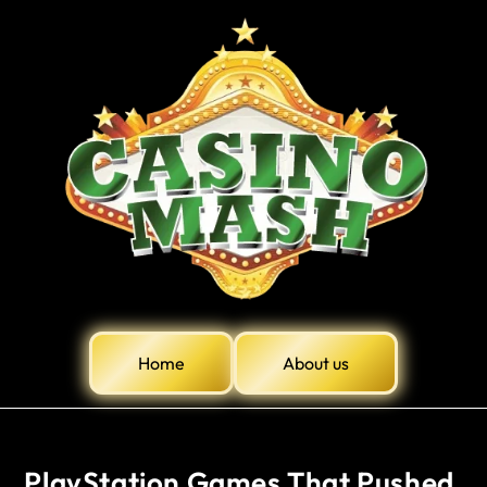
Home
About us
PlayStation Games That Pushed