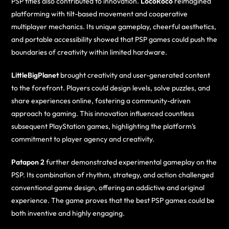
PSP titles also contributed to innovation.
LocoRoco
reimagined
platforming with tilt-based movement and cooperative
multiplayer mechanics. Its unique gameplay, cheerful aesthetics,
and portable accessibility showed that PSP games could push the
boundaries of creativity within limited hardware.
LittleBigPlanet
brought creativity and user-generated content
to the forefront. Players could design levels, solve puzzles, and
share experiences online, fostering a community-driven
approach to gaming. This innovation influenced countless
subsequent PlayStation games, highlighting the platform’s
commitment to player agency and creativity.
Patapon 2
further demonstrated experimental gameplay on the
PSP. Its combination of rhythm, strategy, and action challenged
conventional game design, offering an addictive and original
experience. The game proves that the best PSP games could be
both inventive and highly engaging.