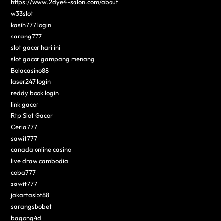
https://www.2dye4-salon.com/about
w33slot
kasih777 login
sarang777
slot gacor hari ini
slot gacor gampang menang
Bolacasino88
laser247 login
reddy book login
link gacor
Rtp Slot Gacor
Ceria777
sawit777
canada online casino
live draw cambodia
coba777
sawit777
jakartaslot88
sarangsbobet
bagong4d