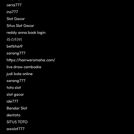
ceria777
ino777
Slot Gacor
Situs Slot Gacor
reddy anna book login
라스티비
betbhai9
sarang777
https://hairweromaha.com/
live draw cambodia
judi bola online
sarang777
toto slot
slot gacor
ide777
Bandar Slot
dentoto
SITUS TOTO
awslot777