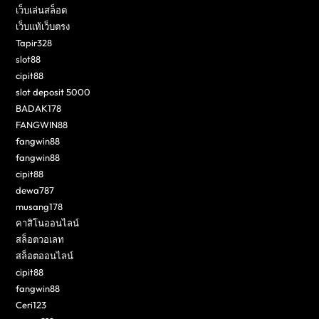
เว็บเล่นสล็อต
เว็บแท้เว็บตรง
Tapir328
slot88
cipit88
slot deposit 5000
BADAK178
FANGWIN88
fangwin88
fangwin88
cipit88
dewa787
musang178
คาสิโนออนไลน์
สล็อตวอเลท
สล็อตออนไลน์
cipit88
fangwin88
Ceri123