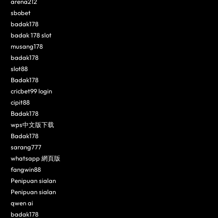
arena212
sbobet
badak178
badak 178 slot
musang178
badak178
slot88
Badak178
cricbet99 login
cipit88
Badak178
wps中文版下载
Badak178
sarang777
whatsapp 網頁版
fangwin88
Penipuan sialan
Penipuan sialan
qwen ai
badak178