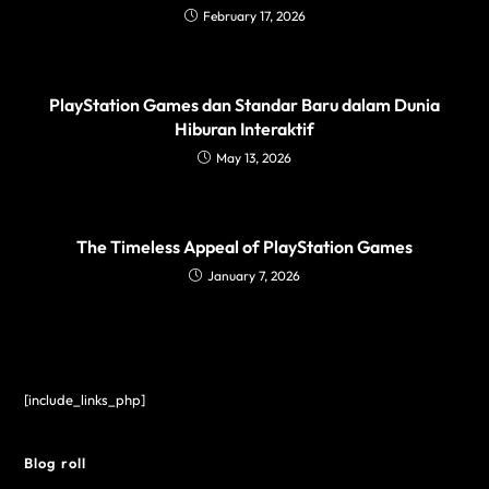
February 17, 2026
PlayStation Games dan Standar Baru dalam Dunia
Hiburan Interaktif
May 13, 2026
The Timeless Appeal of PlayStation Games
January 7, 2026
[include_links_php]
Blog roll