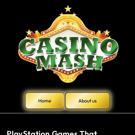
Home
About us
PlayStation Games That