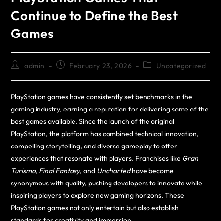
Continue to Define the Best
Games
admin
February 23, 2026
Uncategorized
PlayStation games have consistently set benchmarks in the
gaming industry, earning a reputation for delivering some of the
best games available. Since the launch of the original
PlayStation, the platform has combined technical innovation,
compelling storytelling, and diverse gameplay to offer
experiences that resonate with players. Franchises like
Gran
Turismo
,
Final Fantasy
, and
Uncharted
have become
synonymous with quality, pushing developers to innovate while
inspiring players to explore new gaming horizons. These
PlayStation games not only entertain but also establish
standards for creativity and immersion.