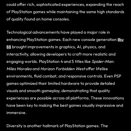
could offer rich, sophisticated experiences, expanding the reach
of PlayStation games while maintaining the same high standards
of quality found on home consoles.
Technological advancements have played a major role in
enhancing PlayStation games. Each new console generation
liku
88
brought improvements in graphics, AI, physics, and
interactivity, allowing developers to craft more realistic and
engaging worlds. PlayStation 4 and 5 titles like
Spider-Man:
Miles Morales
and
Horizon Forbidden West
offer lifelike
environments, fluid combat, and responsive controls. Even PSP
games optimized their limited hardware to provide detailed
visuals and smooth gameplay, demonstrating that quality
experiences are possible across all platforms. These innovations
have been key to making the best games visually impressive and
immersive.
Diversity is another hallmark of PlayStation games. The