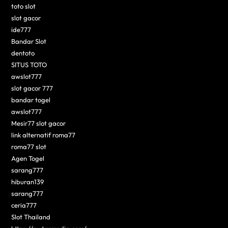
toto slot
slot gacor
ide777
Bandar Slot
dentoto
SITUS TOTO
awslot777
slot gacor 777
bandar togel
awslot777
Mesir77 slot gacor
link alternatif roma77
roma77 slot
Agen Togel
sarang777
hiburan139
sarang777
ceria777
Slot Thailand