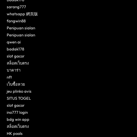
sarang777
whatsapp 網頁版
fangwin88
Penipuan sialan
Penipuan sialan
qwen ai
badak178
slot gacor
สล็อตเว็บตรง
บาคาร่า
nft
เว็บซื้อหวย
jeu plinko avis
SITUS TOGEL
slot gacor
ino777 login
bdg win app
สล็อตเว็บตรง
HK pools