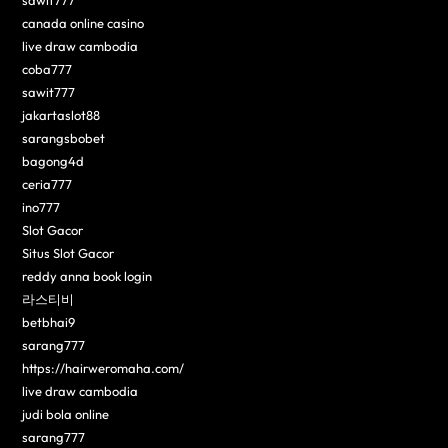
sawit777
canada online casino
live draw cambodia
coba777
sawit777
jakartaslot88
sarangsbobet
bagong4d
ceria777
ino777
Slot Gacor
Situs Slot Gacor
reddy anna book login
라스티비
betbhai9
sarang777
https://hairweromaha.com/
live draw cambodia
judi bola online
sarang777