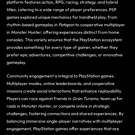
platform features action, RPG, racing, strategy, and hybrid
titles, catering to a wide range of player preferences. PSP
games explored unique mechanics for handheld play, from
rhythm-based gameplay in
Patapon
to cooperative multiplayer
in
Monster Hunter
, offering experiences distinct from home
consoles. This variety ensures that the PlayStation ecosystem
provides something for every type of gamer, whether they
prefer epic adventures, competitive challenges, or innovative
gameplay.
Community engagement is integral to PlayStation games.
Multiplayer modes, online leaderboards, and cooperative
missions create social interactions that enhance replayability.
Players can race against friends in
Gran Turismo
, team up for
raids in
Monster Hunter
, or compete online in strategic
challenges, fostering connections and shared experiences. By
balancing immersive single-player narratives with multiplayer
engagement, PlayStation games offer experiences that are