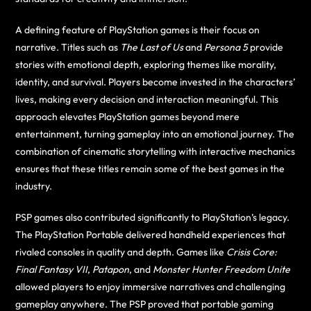
A defining feature of PlayStation games is their focus on
narrative. Titles such as
The Last of Us
and
Persona 5
provide
stories with emotional depth, exploring themes like morality,
identity, and survival. Players become invested in the characters’
lives, making every decision and interaction meaningful. This
approach elevates PlayStation games beyond mere
entertainment, turning gameplay into an emotional journey. The
combination of cinematic storytelling with interactive mechanics
ensures that these titles remain some of the best games in the
industry.
PSP games also contributed significantly to PlayStation’s legacy.
The PlayStation Portable delivered handheld experiences that
rivaled consoles in quality and depth. Games like
Crisis Core:
Final Fantasy VII
,
Patapon
, and
Monster Hunter Freedom Unite
allowed players to enjoy immersive narratives and challenging
gameplay anywhere. The PSP proved that portable gaming