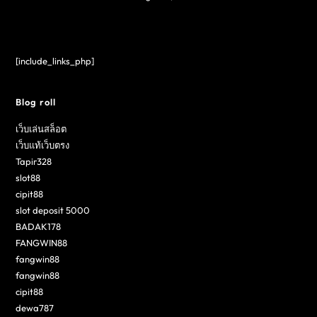
[include_links_php]
Blog roll
เว็บเล่นสล็อต
เว็บแท้เว็บตรง
Tapir328
slot88
cipit88
slot deposit 5000
BADAK178
FANGWIN88
fangwin88
fangwin88
cipit88
dewa787