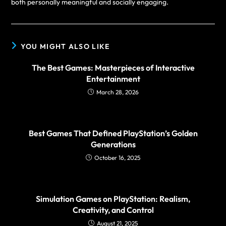
both personally meaningful and socially engaging.
YOU MIGHT ALSO LIKE
The Best Games: Masterpieces of Interactive
Entertainment
March 28, 2026
Best Games That Defined PlayStation’s Golden
Generations
October 16, 2025
Simulation Games on PlayStation: Realism,
Creativity, and Control
August 21, 2025