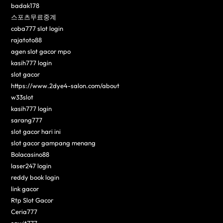
badak178
스포츠무료중계
coba777 slot login
rajatoto88
agen slot gacor mpo
kasih777 login
slot gacor
https://www.2dye4-salon.com/about
w33slot
kasih777 login
sarang777
slot gacor hari ini
slot gacor gampang menang
Bolacasino88
laser247 login
reddy book login
link gacor
Rtp Slot Gacor
Ceria777