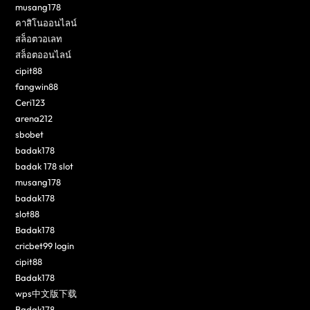
musang178
คาสิโนออนไลน์
สล็อตวอเลท
สล็อตออนไลน์
cipit88
fangwin88
Ceri123
arena212
sbobet
badak178
badak 178 slot
musang178
badak178
slot88
Badak178
cricbet99 login
cipit88
Badak178
wps中文版下载
Badak178