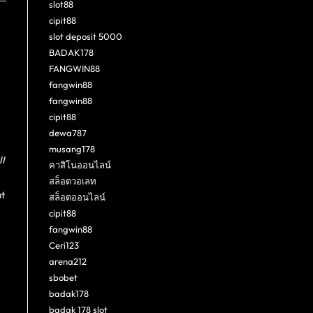
slot88
cipit88
slot deposit 5000
BADAK178
FANGWIN88
fangwin88
fangwin88
cipit88
dewa787
musang178
II
คาสิโนออนไลน์
สล็อตวอเลท
ut
สล็อตออนไลน์
cipit88
fangwin88
Ceri123
arena212
sbobet
badak178
badak 178 slot