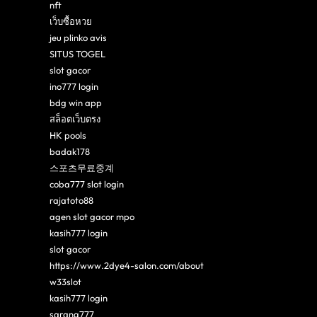
nft
เว็บซื้อหวย
jeu plinko avis
SITUS TOGEL
slot gacor
ino777 login
bdg win app
สล็อตเว็บตรง
HK pools
badak178
스포츠무료중계
coba777 slot login
rajatoto88
agen slot gacor mpo
kasih777 login
slot gacor
https://www.2dye4-salon.com/about
w33slot
kasih777 login
sarang777