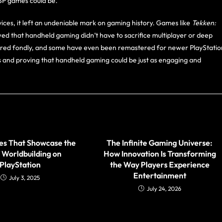
SP games could be.
es, it left an undeniable mark on gaming history. Games like
Tekken:
d that handheld gaming didn’t have to sacrifice multiplayer or deep
ered fondly, and some have even been remastered for newer PlayStatio
s and proving that handheld gaming could be just as engaging and
es That Showcase the
The Infinite Gaming Universe:
f Worldbuilding on
How Innovation Is Transforming
PlayStation
the Way Players Experience
Entertainment
July 3, 2025
July 24, 2026