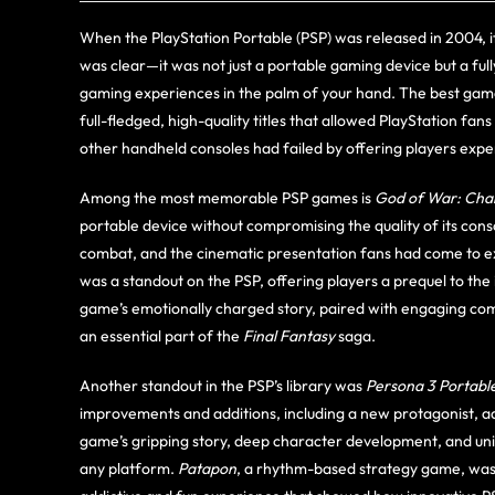
When the PlayStation Portable (PSP) was released in 2004, 
was clear—it was not just a portable gaming device but a ful
gaming experiences in the palm of your hand. The best ga
full-fledged, high-quality titles that allowed PlayStation fa
other handheld consoles had failed by offering players exper
Among the most memorable PSP games is
God of War: Cha
portable device without compromising the quality of its con
combat, and the cinematic presentation fans had come to 
was a standout on the PSP, offering players a prequel to the
game’s emotionally charged story, paired with engaging comb
an essential part of the
Final Fantasy
saga.
Another standout in the PSP’s library was
Persona 3 Portabl
improvements and additions, including a new protagonist, addit
game’s gripping story, deep character development, and un
any platform.
Patapon
, a rhythm-based strategy game, was 