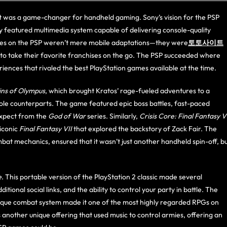
it was a game-changer for handheld gaming. Sony’s vision for the PSP
ly featured multimedia system capable of delivering console-quality
mes on the PSP weren’t mere mobile adaptations—they were
토토사이트
ns to take their favorite franchises on the go. The PSP succeeded where
iences that rivaled the best PlayStation games available at the time.
ins of Olympus
, which brought Kratos’ rage-fueled adventures to a
sole counterparts. The game featured epic boss battles, fast-paced
expect from the
God of War
series. Similarly,
Crisis Core: Final Fantasy V
 iconic
Final Fantasy VII
that explored the backstory of Zack Fair. The
at mechanics, ensured that it wasn’t just another handheld spin-off, b
e
. This portable version of the PlayStation 2 classic made several
ional social links, and the ability to control your party in battle. The
ique combat system made it one of the most highly regarded RPGs on
another unique offering that used music to control armies, offering an