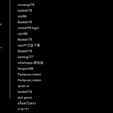
musang178
badak178
slot88
Badak178
n
cricbet99 login
cipit88
Badak178
wps中文版下载
Badak178
sarang777
whatsapp 網頁版
fangwin88
Penipuan sialan
Penipuan sialan
qwen ai
badak178
slot gacor
สล็อตเว็บตรง
บาคาร่า