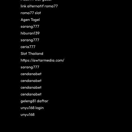
link alternatif roma77
roma77 slot
Agen Togel
sarang777
hiburan139
sarang777
ceria777
Slot Thailand
https://awtarmedia.com/
sarang777
cendanabet
cendanabet
cendanabet
cendanabet
geleng81 daftar
unyu168 login
unyu168