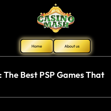
Home
About us
: The Best PSP Games That