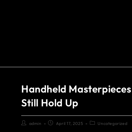
Handheld Masterpieces
Still Hold Up
admin
April 17, 2025
Uncategorized