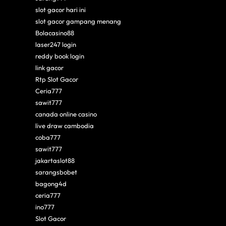
slot gacor hari ini
slot gacor gampang menang
Bolacasino88
laser247 login
reddy book login
link gacor
Rtp Slot Gacor
Ceria777
sawit777
canada online casino
live draw cambodia
coba777
sawit777
jakartaslot88
sarangsbobet
bagong4d
ceria777
ino777
Slot Gacor