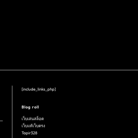
[include_links_php]
Blog roll
เว็บเล่นสล็อต
เว็บแท้เว็บตรง
Tapir328