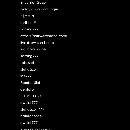
Situs Slot Gacor
reddy anna book login
라스티비
betbhai9
sarang777
https://hairweromaha.com/
live draw cambodia
judi bola online
sarang777
toto slot
slot gacor
ide777
Bandar Slot
dentoto
SITUS TOTO
awslot777
slot gacor 777
bandar togel
awslot777
Mesir77 slot gacor