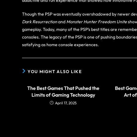
addictive and fun experience that showed how innovative P
Though the PSP was eventually overshadowed by newer devic
Dark Resurrection
and
Monster Hunter Freedom Unite
showe
gameplay. Today, many of the PSP’s best titles are rememb
consoles. The legacy of the PSP is one of pushing boundarie
satisfying as home console experiences.
YOU MIGHT ALSO LIKE
The Best Games That Pushed the
Best Gam
Limits of Gaming Technology
Art o
April 17, 2025